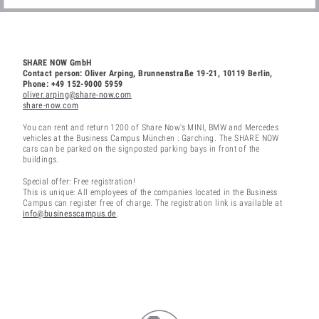
SHARE NOW GmbH
Contact person: Oliver Arping, Brunnenstraße 19-21, 10119 Berlin,
Phone: +49 152-9000 5959
oliver.arping@share-now.com
share-now.com
You can rent and return 1200 of Share Now’s MINI, BMW and Mercedes
vehicles at the Business Campus München : Garching. The SHARE NOW
cars can be parked on the signposted parking bays in front of the
buildings.
Special offer: Free registration!
This is unique: All employees of the companies located in the Business
Campus can register free of charge. The registration link is available at
info@businesscampus.de
.