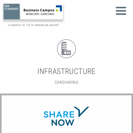
A COMPANY OF THE DV IMMOBILIEN GRUPPE
INFRASTRUCTURE
CARSHARING