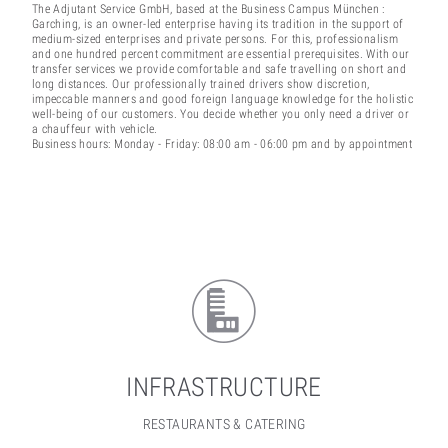
The Adjutant Service GmbH, based at the Business Campus München :
Garching, is an owner-led enterprise having its tradition in the support of
medium-sized enterprises and private persons. For this, professionalism
and one hundred percent commitment are essential prerequisites. With our
transfer services we provide comfortable and safe travelling on short and
long distances. Our professionally trained drivers show discretion,
impeccable manners and good foreign language knowledge for the holistic
well-being of our customers. You decide whether you only need a driver or
a chauffeur with vehicle.
Business hours: Monday - Friday: 08:00 am - 06:00 pm and by appointment
INFRASTRUCTURE
RESTAURANTS & CATERING