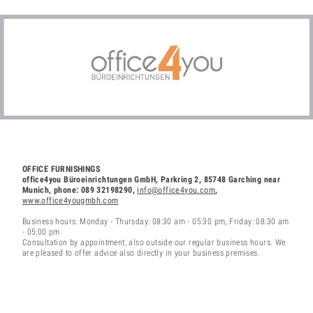
OFFICE FURNISHINGS
office4you Büroeinrichtungen GmbH, Parkring 2, 85748 Garching near
Munich, phone: 089 32198290,
info@office4you.com
,
www.office4yougmbh.com
Business hours: Monday - Thursday: 08:30 am - 05:30 pm, Friday: 08:30 am
- 05:00 pm
Consultation by appointment, also outside our regular business hours. We
are pleased to offer advice also directly in your business premises.