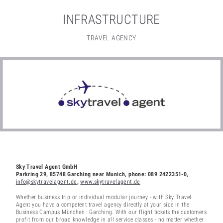
INFRASTRUCTURE
TRAVEL AGENCY
Sky Travel Agent GmbH
Parkring 29, 85748 Garching near Munich, phone: 089 2422351-0,
info@skytravelagent.de
,
www.skytravelagent.de
Whether business trip or individual modular journey - with Sky Travel
Agent you have a competent travel agency directly at your side in the
Business Campus München : Garching. With our flight tickets the customers
profit from our broad knowledge in all service classes - no matter whether