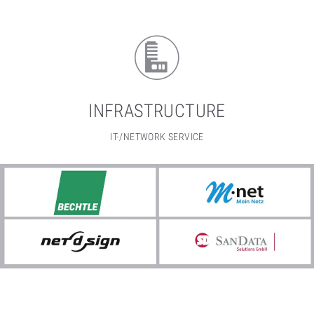
INFRASTRUCTURE
IT-/NETWORK SERVICE