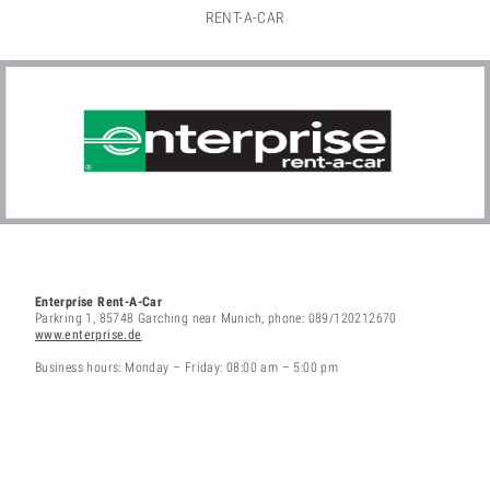
RENT-A-CAR
Enterprise Rent-A-Car
Parkring 1, 85748 Garching near Munich, phone: 089/120212670
www.enterprise.de
Business hours: Monday – Friday: 08:00 am – 5:00 pm