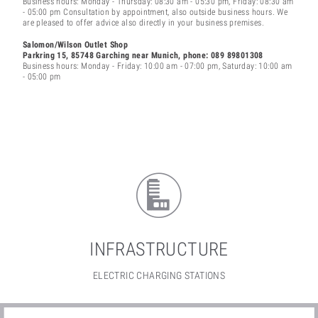
Business hours: Monday - Thursday: 08:30 am - 05:30 pm, Friday: 08:30 am
- 05:00 pm Consultation by appointment, also outside business hours. We
are pleased to offer advice also directly in your business premises.
Salomon/Wilson Outlet Shop
Parkring 15, 85748 Garching
near Munich
, phone: 089 89801308
Business hours: Monday - Friday: 10:00 am - 07:00 pm, Saturday: 10:00 am
- 05:00 pm
INFRASTRUCTURE
ELECTRIC CHARGING STATIONS