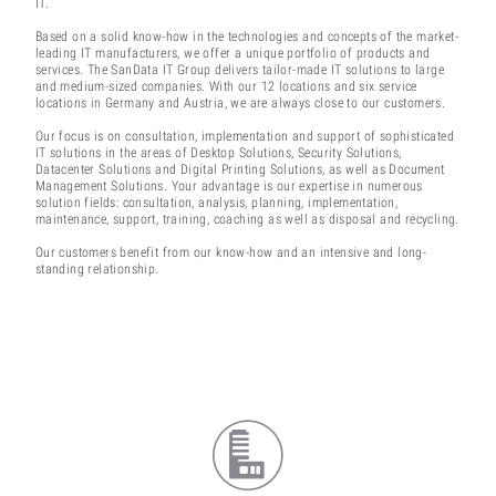
IT.
Based on a solid know-how in the technologies and concepts of the market-
leading IT manufacturers, we offer a unique portfolio of products and
services. The SanData IT Group delivers tailor-made IT solutions to large
and medium-sized companies. With our 12 locations and six service
locations in Germany and Austria, we are always close to our customers.
Our focus is on consultation, implementation and support of sophisticated
IT solutions in the areas of Desktop Solutions, Security Solutions,
Datacenter Solutions and Digital Printing Solutions, as well as Document
Management Solutions. Your advantage is our expertise in numerous
solution fields: consultation, analysis, planning, implementation,
maintenance, support, training, coaching as well as disposal and recycling.
Our customers benefit from our know-how and an intensive and long-
standing relationship.