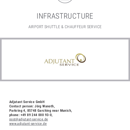
INFRASTRUCTURE
AIRPORT SHUTTLE & CHAUFFEUR SERVICE
Adjutant Service GmbH
Contact person: Jörg Wanoth,
Parkring 4, 85748 Garching near Munich,
phone: +49 89 244 000 93-0
,
post@adjutant-service.de
www.adjutant-service.de