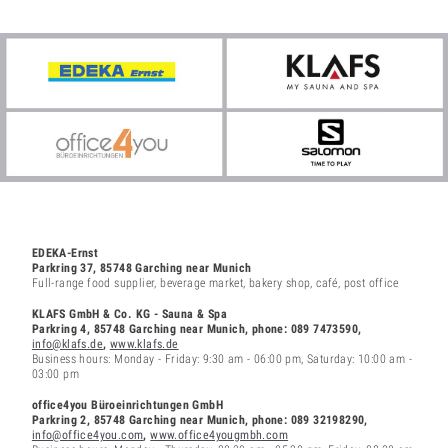
EDEKA-Ernst
Parkring 37, 85748 Garching near Munich
Full-range food supplier, beverage market, bakery shop, café, post office
KLAFS GmbH & Co. KG - Sauna & Spa
Parkring 4, 85748 Garching
near Munich
, phone: 089 7473590,
info@klafs.de
,
www.klafs.de
Business hours: Monday - Friday: 9:30 am - 06:00 pm, Saturday: 10:00 am -
03:00 pm
office4you Büroeinrichtungen GmbH
Parkring 2, 85748 Garching near Munich, phone: 089 32198290,
info@office4you.com
,
www.office4yougmbh.com