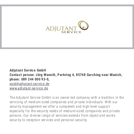
Adjutant Service GmbH
Contact person: Jörg Wanoth, Parkring 4, 85748 Garching near Munich,
phone: 089 244 000 93-0,
post@adjutant-service.de
www.adjutant-service.de
The Adjutant Service GmbH is an owner-led company with a tradition in the
servicing of medium-sized companies and private individuals. With our
security management we offer a competent and high-level support
especially for the security needs of medium-sized companies and private
persons. Our diverse range of services extends from object and works
security to reception services and personal security.