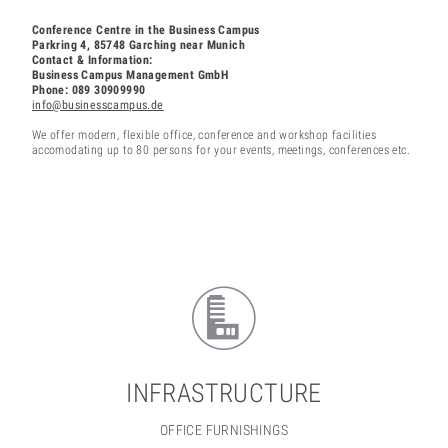
Conference Centre in the Business Campus
Parkring 4, 85748 Garching near Munich
Contact & Information:
Business Campus Management GmbH
Phone: 089 30909990
info@businesscampus.de
We offer modern, flexible office, conference and workshop facilities
accomodating up to 80 persons for your events, meetings, conferences etc.
INFRASTRUCTURE
OFFICE FURNISHINGS