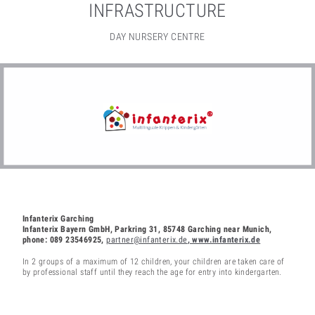
INFRASTRUCTURE
DAY NURSERY CENTRE
Infanterix Garching
Infanterix Bayern GmbH, Parkring 31, 85748 Garching near Munich,
phone: 089 23546925,
partner@infanterix.de
, www.infanterix.de
In 2 groups of a maximum of 12 children, your children are taken care of
by professional staff until they reach the age for entry into kindergarten.