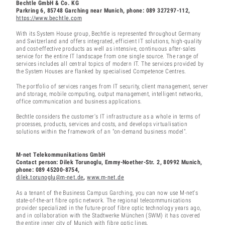
Bechtle GmbH & Co. KG
Parkring 6, 85748 Garching near Munich, phone: 089 327297-112,
https://www.bechtle.com
With its System House group, Bechtle is represented throughout Germany
and Switzerland and offers integrated, efficient IT solutions, high-quality
and cost-effective products as well as intensive, continuous after-sales
service for the entire IT landscape from one single source. The range of
services includes all central topics of modern IT. The services provided by
the System Houses are flanked by specialised Competence Centres.
The portfolio of services ranges from IT security, client management, server
and storage, mobile computing, output management, intelligent networks,
office communication and business applications.
Bechtle considers the customer's IT infrastructure as a whole in terms of
processes, products, services and costs, and develops virtualisation
solutions within the framework of an "on-demand business model".
M-net Telekommunikations GmbH
Contact person: Dilek Torunoglu, Emmy-Noether-Str. 2, 80992 Munich,
phone: 089 45200-8754,
dilek.torunoglu@m-net.de
,
www.m-net.de
As a tenant of the Business Campus Garching, you can now use M-net's
state-of-the-art fibre optic network. The regional telecommunications
provider specialized in the future-proof fibre optic technology years ago,
and in collaboration with the Stadtwerke München (SWM) it has covered
the entire inner city of Munich with fibre optic lines.