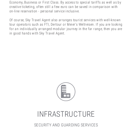
Economy, Business or First Class. By access to special tariffs as well as by
creative ticketing, often still a few euro can be saved in comparison with
on-line reservation - personal service inclusive.
Of course, Sky Travel Agent also arranges tourist services with well-known
tour operators such as FTI, Dertour or Meier's Weltreisen. If you are looking
for an individually arranged modular journey in the far range, then you are
in good hands with Sky Travel Agent.
INFRASTRUCTURE
SECURITY AND GUARDING SERVICES