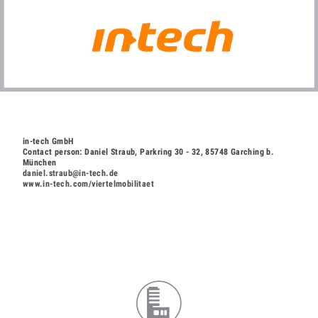
in-tech GmbH
Contact person: Daniel Straub,
Parkring 30 - 32, 85748 Garching b.
München
daniel.straub@in-tech.de
www.in-tech.com/viertelmobilitaet