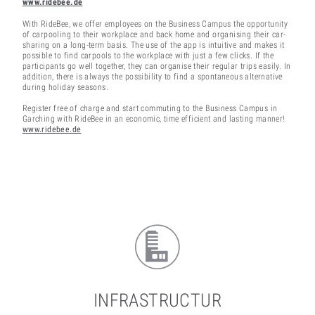
www.ridebee.de
With RideBee, we offer employees on the Business Campus the opportunity
of carpooling to their workplace and back home and organising their car-
sharing on a long-term basis. The use of the app is intuitive and makes it
possible to find carpools to the workplace with just a few clicks. If the
participants go well together, they can organise their regular trips easily. In
addition, there is always the possibility to find a spontaneous alternative
during holiday seasons.
Register free of charge and start commuting to the Business Campus in
Garching with RideBee in an economic, time efficient and lasting manner!
www.ridebee.de
INFRASTRUCTUR