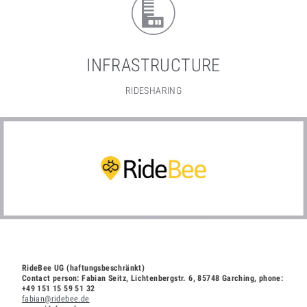
INFRASTRUCTURE
RIDESHARING
RideBee UG (haftungsbeschränkt)
Contact person: Fabian Seitz, Lichtenbergstr. 6, 85748 Garching, phone:
+49 151 15 59 51 32
fabian@ridebee.de