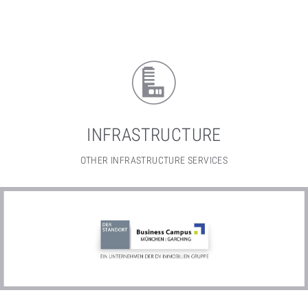
INFRASTRUCTURE
OTHER INFRASTRUCTURE SERVICES