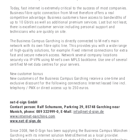
Today, fast internet is extremely critical to the success of most companies.
Business fibre optic connection from M-net therefore offers a real
competitive advantage. Business customers have access to bandwidths of
up to 10 Gbit/s as well as additional premium services. Last but not least,
there is excellent customer service including personal support and
technicians who are quickly on site.
The Business Campus Garching is directly connected to M-net's main
network with its own fibre optic line. This provides you with a wide range
of high-quality solutions, for example: Fixed internet connections for extra
fast and secure network access. Network several company locations
securely via IP-VPN using M-net's own MPLS backbone. Use one of several
certified M-net data centres for your servers.
New customer bonus
New customers of the Business Campus Garching receive a one-time and
exclusive discount for the following connections: Internet leased line incl.
telephony / PMX or direct access: up to 250 euros.
net-d-sign GmbH
Contact person: Ralf Schumann, Parkring 29, 85748 Garching near
Munich, phone: 089 322999-0, E-Mail:
info@net-d-sign.de
www.internet-garching.com
www.net-d-sign.de
Since 2008, Net-D-Sign has been supplying the Business Campus München :
Garching with its internet solution MetroEthernet as a local provider.
Broadband internet access based on state-of-the-art fibre optic technology -