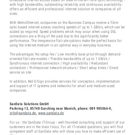
with high bandwidths, outstanding reliability and continuous availability -
offers an efficient and professional internet solution to companies of all
sizes.
With MetroEthernet, companies on the Business Campus receive a fibre-
optic based internet access reaching speeds of up to 1 GBit/s, which can be
scaled as required. Speed problems which may occur when using DSL
connections are a thing of the past due to the significantly better
performance. The inexpensive flat rate options make the perfect basis for
using the internet medium in an optimal way in everyday business.
The advantages: No setup fee / Low monthly base price through demand-
oriented flat rate models / Flexible bandwidths of up to 1 GBit/s /
Synchronous internet connection / High availability / Redundant
connection / Professional network structure / Short setup times / Direct
service on site
In addition, Net-D-Sign provides services for conception, implementation
and support of IT systems and networks for small and medium-sized
companies.
SanData Solutions GmbH
Parkring 13, 85748 Garching near Munich, phone: 089 905066-0,
info@sandata.de
,
www.sandata.de
For us - the SanData IT-Group - well-founded consulting and support of our
customers are in the main focus. For all IT-related questions, you will find
competent staff at SanData who will show you how to make efficient use of