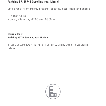
Parkring 37, 85748 Garching near Munich
Offers range from freshly prepared pastries, pizza, sushi and snacks.
Business hours
Monday - Saturday: 07:00 am - 08:00 pm
Campus Döner
Parkring, 85748 Garching near Munich
Snacks to take away - ranging from spicy crispy doner to vegetarian
falafel…