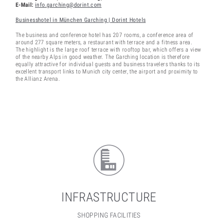
E-Mail:
info.garching@dorint.com
Businesshotel in München Garching | Dorint Hotels
The business and conference hotel has 207 rooms, a conference area of
around 277 square meters, a restaurant with terrace and a fitness area.
The highlight is the large roof terrace with rooftop bar, which offers a view
of the nearby Alps in good weather. The Garching location is therefore
equally attractive for individual guests and business travelers thanks to its
excellent transport links to Munich city center, the airport and proximity to
the Allianz Arena.
INFRASTRUCTURE
SHOPPING FACILITIES