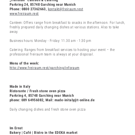
Parkring 24, 85748 Garching near Munich
Phone: 0800 27362663,
kontakt@freiraum.rest
www.freiraum.rest
Canteen: Offers range from breakfast to snacks in the afternoon. For lunch,
freshly prepared daily changing dishes at various stations. Also to take
away.
Business hours: Monday - Friday: 11.30 am - 1:30 pm
Catering: Ranges from breakfast services to hosting your event – the
professional freiraum team is always at your disposal.
Menu of the week:
http://www.freiraum.rest/garching/inforaum
Made in Italy
Ristorante / Fresh stone oven pizza
Parkring 4, 85748 Garching near Munich
phone: 089 64956082, Mail: made-initaly@t-online.de
Daily changing dishes and fresh stone oven pizza
Im Ernst
Bakery | Café | Bistro in the EDEKA market