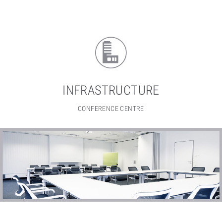
INFRASTRUCTURE
CONFERENCE CENTRE