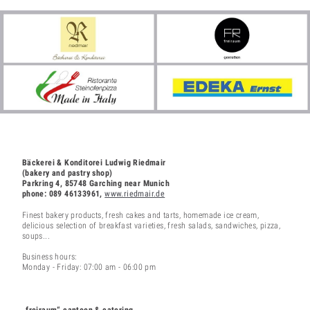
Bäckerei & Konditorei Ludwig Riedmair
(bakery and pastry shop)
Parkring 4, 85748 Garching near Munich
phone: 089 46133961,
www.riedmair.de
Finest bakery products, fresh cakes and tarts, homemade ice cream,
delicious selection of breakfast varieties, fresh salads, sandwiches, pizza,
soups...
Business hours:
Monday - Friday: 07:00 am - 06:00 pm
„freiraum“ canteen & catering