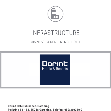
INFRASTRUCTURE
BUSINESS - & CONFERENCE HOTEL
Dorint Hotel München/Garching
Parkring 51 - 53, 85748 Garching, Telefon: 089/360380-0