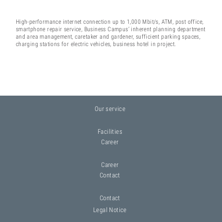
High-performance internet connection up to 1,000 Mbit/s, ATM, post office,
smartphone repair service, Business Campus‘ inherent planning department
and area management, caretaker and gardener, sufficient parking spaces,
charging stations for electric vehicles, business hotel in project.
Our service
Facilities
Career
Career
Contact
Contact
Legal Notice